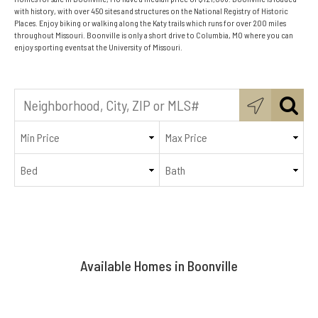
with history, with over 450 sites and structures on the National Registry of Historic
Places. Enjoy biking or walking along the Katy trails which runs for over 200 miles
throughout Missouri. Boonville is only a short drive to Columbia, MO where you can
enjoy sporting events at the University of Missouri.
Available Homes in Boonville