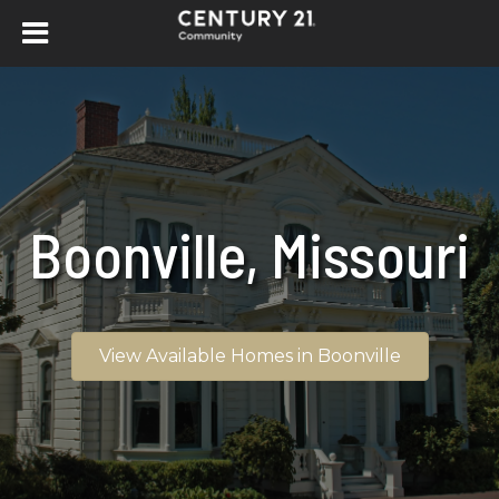
Boonville, Missouri
View Available Homes in Boonville