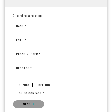
Or send me a message.
NAME *
EMAIL *
PHONE NUMBER *
MESSAGE *
BUYING
SELLING
OK TO CONTACT *
Please confirm that you are not a robot.
SEND