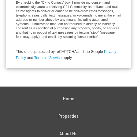
By checking the “Ok to Contact” box, I provide my consent and
electronic signature authorizing C21 Community, its affiliates and real
estate agents to deliver or cause to be delivered: email messages,
telephonic sales calls, text messages, or voicemails, to me at the email
address or number above by any means, including automated
systems. I understand that I am not required to directly or indirectly
consent as a condition of purchasing any property, goods, or services,
and that I can opt out of text messages by texting “stop” (message
fees may apply), and emails by selecting “unsubscribe”.
This site is protected by reCAPTCHA and the Google
Privacy
Policy
and
Terms of Service
apply.
Home
Properties
About Me