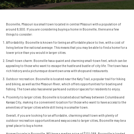
Boonville, Missouri is a small town located in central Missouri with a population of
around 8,500. If you are considering buying a home in Boonville, there are a few
things to consider:
Affordability: Boonville is known for being an affordable place to live, with a cost of
living below the national average. This means that you may be able to find a home for a
lower price than you would in larger cities.
Small-town charm: Boonville has a quaint and charming small-town feel, which can be
appealing to those who want to escape the hustle and bustle of city life. The town has a
rich history and a picturesque downtown area with shops and restaurants.
Outdoor recreation: Boonville is located near the Katy Trail, a popular trail for hiking
and biking, as well as the Missouri River, which offers opportunities for boating and
fishing. The town also has several parks and outdoor spaces for residents to enjoy.
Proximity to larger cities: Boonville is located about halfway between Columbia and
Kansas City, making it a convenient location for those who want to have access to the
amenities of larger cities while still living in a smaller town.
Overall, if you are looking for an affordable, charming small town with plenty of
outdoor recreation opportunities and easy access to larger cities, Boonville may be a
great place to buy a home.
Homes for sale in Boonville, MO have a median price of $121,088. Boonville is loaded