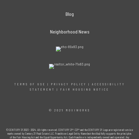
Blog
Neighborhood News
TERMS OF USE
|
PRIVACY POLICY
|
ACCESSIBILITY
STATEMENT
|
FAIR HOUSING NOTICE
© 2026 MOXIWORKS
© CENTURY 21 2023 - 2024. All rights reserved. CENTURY 21®, C21® and the CENTURY 21 Logo are registered service
marks owned by Century 21 Real Estate LLC. Franchisee Legal Entity Name (not the dba) fully supports the principles
of the Fair Housing Act and the Equal Opportunity Act. Each franchise is independently owned and operated. Any