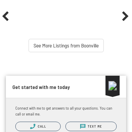
See More Listings from Boonville
Get started with me today
Connect with me to get answers to all your questions. You can
call or email me.
CALL
TEXT ME