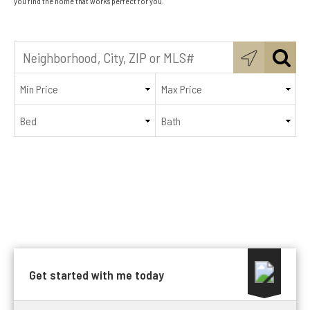
you find the home that works perfect for you.
Get started with me today