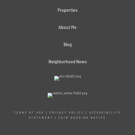
Properties
About Me
Blog
Neighborhood News
TERMS OF USE
|
PRIVACY POLICY
|
ACCESSIBILITY
STATEMENT
|
FAIR HOUSING NOTICE