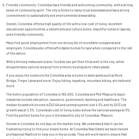
Friendly community: Columbia has a friendly and welcoming community, with a strong
sense of community spirit. The city is home to many local businesses and has a strong
commitment to sustainability and environmental stewardship.
Overall, Columbia offers a high quality of life with a low cost of living, excellent
educational opportunities, a vibrant arts and culture scene, beautiful outdoor spaces,
and a friendly community.
Many find quick employment from our strong list of incredible companies and
employers. Columbia also offers affordable homes for sale when compared to the rest
of the nation.
With a thriving restaurant scene, foodies can get their fill as well in the city, while
shoppers have options ranging from eclectic boutiques to retail plazas.
If you enjoy the outdoors the Columbia area is home to state parks such as Rock
Bridge, Finger Lakes and more. Enjoy hiking, kayaking, mountain biking, atv trails and
more.
The metro population of Columbia is 180,900. Columbia and Mid-Missouri's major
industries include education, insurance, government, banking and healthcare. The
median household income is $47,414 and unemployment is at 4.5% and its 2013 job
growth was at 2.5%. Columbia's cost of living is also below the national average at 6%.
Find the perfect home for you in the beautiful city of Columbia, Missouri.
Homes in Columbia
do not stay on the market long. We understand that it can be
frustrating trying to find your dream home. At Columbia Real Estate we have trained
professional
Realtors
to help you in the process. They will work hard to ensure that