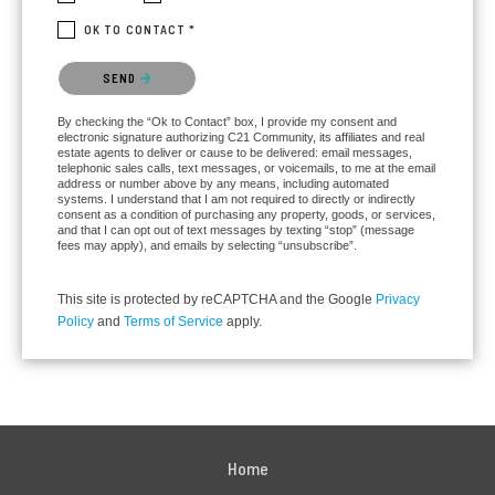
OK TO CONTACT *
Please confirm that you are not a robot.
SEND
By checking the “Ok to Contact” box, I provide my consent and
electronic signature authorizing C21 Community, its affiliates and real
estate agents to deliver or cause to be delivered: email messages,
telephonic sales calls, text messages, or voicemails, to me at the email
address or number above by any means, including automated
systems. I understand that I am not required to directly or indirectly
consent as a condition of purchasing any property, goods, or services,
and that I can opt out of text messages by texting “stop” (message
fees may apply), and emails by selecting “unsubscribe”.
This site is protected by reCAPTCHA and the Google
Privacy
Policy
and
Terms of Service
apply.
Home