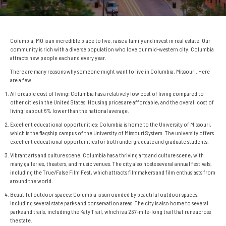
Columbia, MO is an incredible place to live, raise a family and invest in real estate. Our
community is rich with a diverse population who love our mid-western city. Columbia
attracts new people each and every year.
There are many reasons why someone might want to live in Columbia, Missouri. Here
are a few:
Affordable cost of living: Columbia has a relatively low cost of living compared to
other cities in the United States. Housing prices are affordable, and the overall cost of
living is about 6% lower than the national average.
Excellent educational opportunities: Columbia is home to the University of Missouri,
which is the flagship campus of the University of Missouri System. The university offers
excellent educational opportunities for both undergraduate and graduate students.
Vibrant arts and culture scene: Columbia has a thriving arts and culture scene, with
many galleries, theaters, and music venues. The city also hosts several annual festivals,
including the True/False Film Fest, which attracts filmmakers and film enthusiasts from
around the world.
Beautiful outdoor spaces: Columbia is surrounded by beautiful outdoor spaces,
including several state parks and conservation areas. The city is also home to several
parks and trails, including the Katy Trail, which is a 237-mile-long trail that runs across
the state.