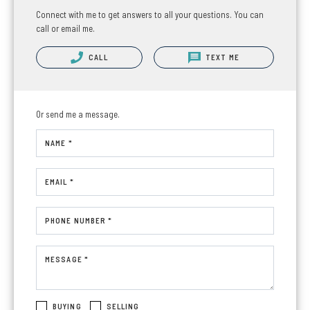
Connect with me to get answers to all your questions. You can
call or email me.
CALL
TEXT ME
Or send me a message.
NAME *
EMAIL *
PHONE NUMBER *
MESSAGE *
BUYING
SELLING