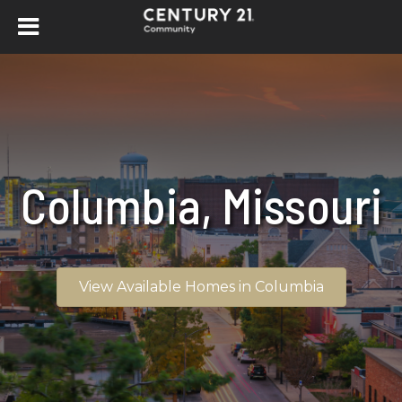
Columbia, Missouri
View Available Homes in Columbia